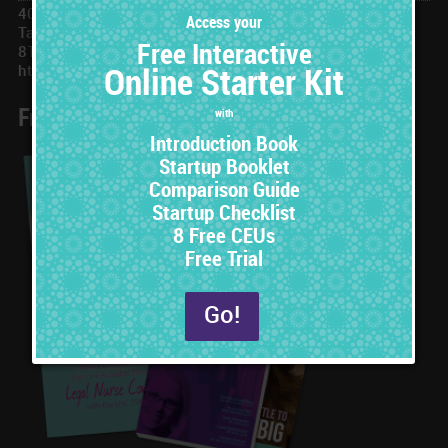
401 N Ashley Dr, #173677
Tampa, FL 33672
813-251-3609
https://www.LNCSTAT.com
Free Online Starter Set
8 Free CEUs
with