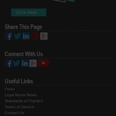
Click Here
Share This Page
Connect With Us
Useful Links
Press
Legal Nurse News
Standards of Practice
Terms of Service
Contact Us