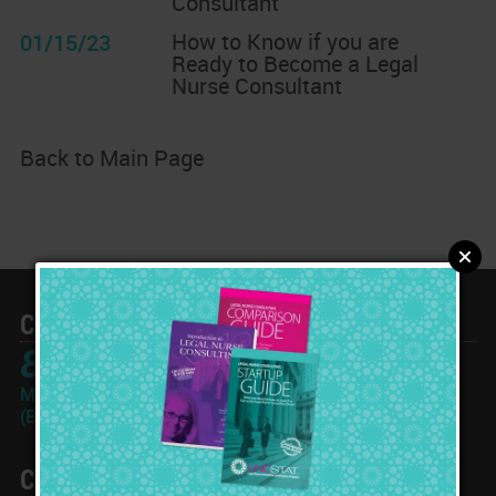
Consultant
How to Know if you are
01/15/23
Ready to Become a Legal
Nurse Consultant
Back to Main Page
Call Toll Free
866-933-2562
Monday-Friday: 10am - 6pm
(Eastern Time Zone)
Contact Info