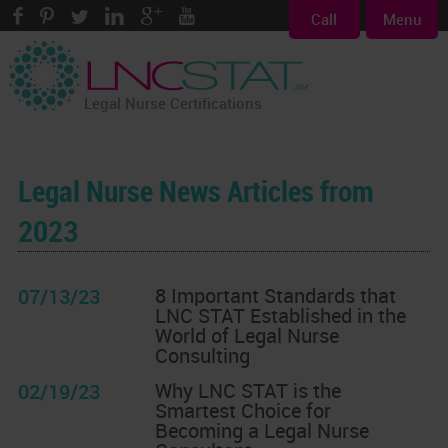
Call
Menu
Legal Nurse Certifications
Legal Nurse News Articles from
2023
8 Important Standards that
07/13/23
LNC STAT Established in the
World of Legal Nurse
Consulting
Why LNC STAT is the
02/19/23
Smartest Choice for
Becoming a Legal Nurse