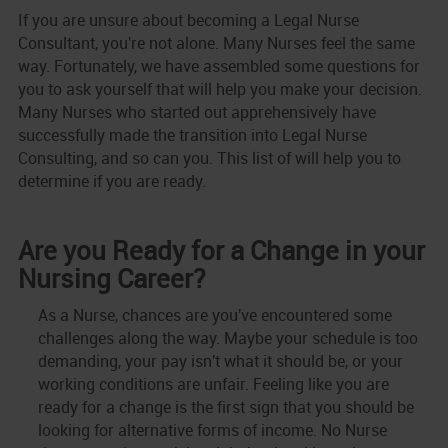
If you are unsure about becoming a Legal Nurse
Consultant, you're not alone. Many Nurses feel the same
way. Fortunately, we have assembled some questions for
you to ask yourself that will help you make your decision.
Many Nurses who started out apprehensively have
successfully made the transition into Legal Nurse
Consulting, and so can you. This list of will help you to
determine if you are ready.
Are you Ready for a Change in your
Nursing Career?
As a Nurse, chances are you've encountered some
challenges along the way. Maybe your schedule is too
demanding, your pay isn't what it should be, or your
working conditions are unfair. Feeling like you are
ready for a change is the first sign that you should be
looking for alternative forms of income. No Nurse