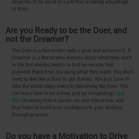
deserves to be stuck in a job that is taking advantage
of them.
Are you Ready to be the Doer, and
not the Dreamer?
The Doer is a Nurse who sets a goal and achieves it. A
Dreamer is a Nurse who dreams about what they want
in life, but always seems to find an excuse that
prevents them from pursuing what they want. You don't
need to feel like a Doer to get started. You just have to
take the initial steps towards becoming the Doer. You
can learn how to be a Doer just by completing
Legal
Nurse
training that is hands-on and interactive, and
that helps to build your confidence in your abilities
through practice.
Do you have a Motivation to Drive