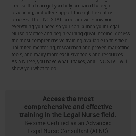
course that can get you fully prepared to begin
practicing, and offer support through the entire
process. The LNC STAT program will show you
everything you need so you can launch your Legal
Nurse practice and begin earning great income. Access
the most comprehensive training available in this field,
unlimited mentoring, researched and proven marketing
tools, and many more exclusive tools and resources.
As a Nurse, you have what it takes, and LNC STAT will
show you what to do.
Access the most
comprehensive and effective
training in the Legal Nurse field.
Become Certified as an Advanced
Legal Nurse Consultant (ALNC)