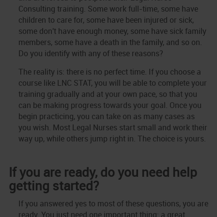
Consulting training. Some work full-time, some have
children to care for, some have been injured or sick,
some don't have enough money, some have sick family
members, some have a death in the family, and so on.
Do you identify with any of these reasons?
The reality is: there is no perfect time. If you choose a
course like LNC STAT, you will be able to complete your
training gradually and at your own pace, so that you
can be making progress towards your goal. Once you
begin practicing, you can take on as many cases as
you wish. Most Legal Nurses start small and work their
way up, while others jump right in. The choice is yours.
If you are ready, do you need help
getting started?
If you answered yes to most of these questions, you are
ready. You just need one important thing: a great