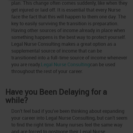
plan. This change often comes suddenly, like when they
get injured or laid off. It is essential that every Nurse
face the fact that this will happen to them one day. The
key to easily surviving the transition is preparation.
Having other sources of income already in place when
something happens is the best way to protect yourself.
Legal Nurse Consulting makes a great option as a
supplemental source of income that can be
transitioned into a full-time source of income whenever
you are ready.
Legal Nurse Consulting
can be used
throughout the rest of your career.
Have you Been Delaying for a
while?
Don't feel bad if you've been thinking about expanding
your career into Legal Nurse Consulting, but can't seem
to find the right time. Many nurses feel the same way
and are forced to postpone their Legal Nurse