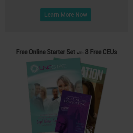
Learn More Now
Free Online Starter Set
8 Free CEUs
with