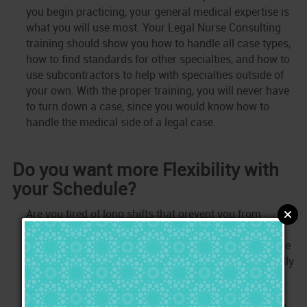
you begin practicing, your general medical expertise is
what you will use most. Your Legal Nurse Consulting
training should show you how to handle all case types,
how to find standards for other specialties, and how to
use subcontractors to help with specialties outside of
your own. With the proper training, you will never have
to turn down a case, since you would know how to
handle the medical side of a legal case.
Do you want more Flexibility with
your Schedule?
Are you tired of long shifts that prevent you from
spending time where it matters most to you? As a
Legal Nurse, you control your schedule and you decide
when you will be available to work. Stop missing family
obligations, take a break when you want, go on a
vacation when you wish, and stop missing holidays