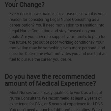
Your Change?
Every decision we make is for a reason, so what is your
reason for considering Legal Nurse Consulting as a
career option? You'll need motivation to transition into
Legal Nurse Consulting and stay focused on your
goals. Are you driven to support your family, to plan for
the future, to get out of poor working conditions? Your
motivation may be something even more personal and
specific. Determine what motivates you and use that as
fuel to pursue the career you desire.
Do you have the recommended
amount of Medical Experience?
Most Nurses are already qualified to work as a Legal
Nurse Consultant. We recommend at least 2 years of
experience for RNs, or 5 years of experience for LPNS.
You don't need a bunch of different specialties. When