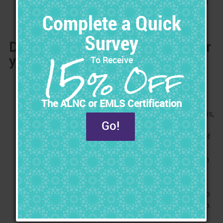
with your family. You make the decision when you will
be working.
Do you Need a Long-Term Plan for
your Career?
Planning the future of your nursing career is like
planning your financial future. When planning your
financial future, you save little-by-little so that you
have money when you really need it. Without doing this,
you can easily find yourself financially strapped for
cash when you need it the most. Planning the future of
your career is similar in that you don't want to risk
putting yourself in a position where you are stuck with
no income because of something that brought your
career to a halt. Every day, there are Nurses who get
injured, burned out, laid off, or too old, and they can no
longer meet the physical demands of their Nursing job.
They find themselves stuck with no income and no