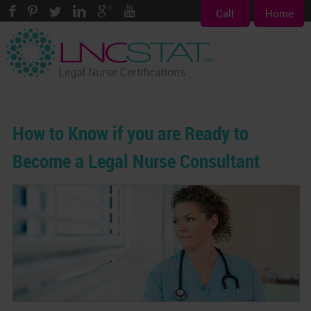
Call
Home
Legal Nurse Certifications
How to Know if you are Ready to
Become a Legal Nurse Consultant