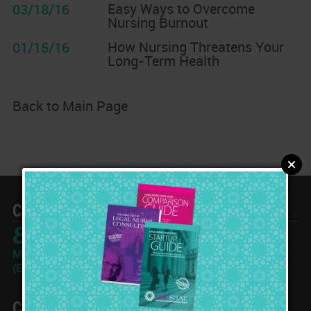
Easy Ways to Overcome
03/18/16
Nursing Burnout
How Nursing Threatens Your
01/15/16
Long-Term Health
Back to Main Page
Call Toll Free
866-933-2562
Monday-Friday: 10am - 6pm
(Eastern Time Zone)
Contact Info