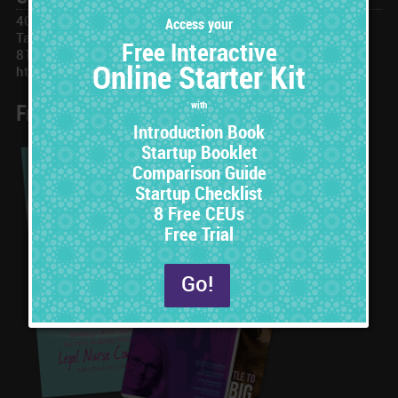
401 N Ashley Dr, #173677
Tampa, FL 33672
813-251-3609
https://www.LNCSTAT.com
Free Online Starter Set
8 Free CEUs
with