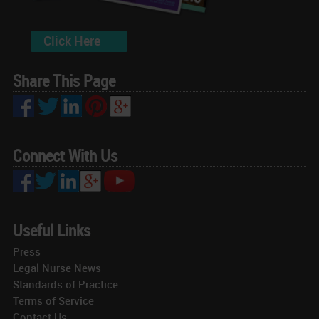
Click Here
Share This Page
Connect With Us
Useful Links
Press
Legal Nurse News
Standards of Practice
Terms of Service
Contact Us