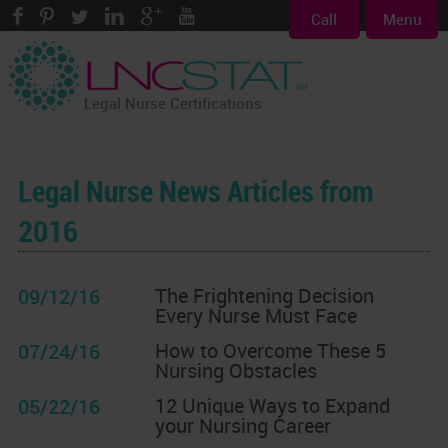
Call
Menu
Legal Nurse Certifications
Legal Nurse News Articles from
2016
The Frightening Decision
09/12/16
Every Nurse Must Face
How to Overcome These 5
07/24/16
Nursing Obstacles
12 Unique Ways to Expand
05/22/16
your Nursing Career