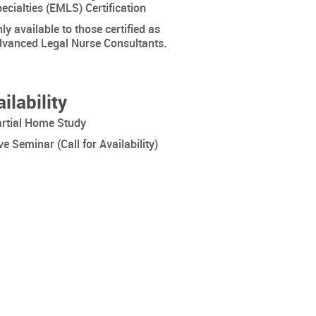
ecialties (EMLS) Certification
ly available to those certified as
vanced Legal Nurse Consultants.
ilability
rtial Home Study
ve Seminar (Call for Availability)