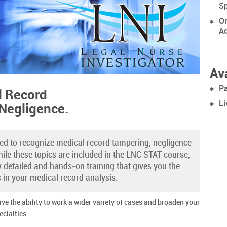
Sp
On
Ad
Ava
Pa
l Record
Li
 Negligence.
red to recognize medical record tampering, negligence
ile these topics are included in the LNC STAT course,
ly detailed and hands-on training that gives you the
s in your medical record analysis.
ave the ability to work a wider variety of cases and broaden your
ecialties.