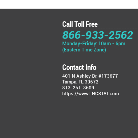
Call Toll Free
866-933-2562
Monday-Friday: 10am - 6pm
(Eastern Time Zone)
Contact Info
401 N Ashley Dr, #173677
Tampa, FL 33672
813-251-3609
https://www.LNCSTAT.com