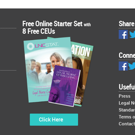
Free Online Starter Set
Share
with
8 Free CEUs
Conne
Usefu
Press
Legal 
Standar
Terms o
Click Here
Contact