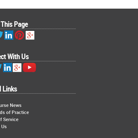
 This Page
ct With Us
l Links
Nurse News
ds of Practice
f Service
 Us