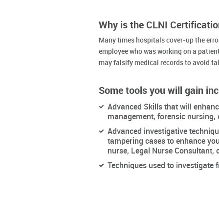
Why is the CLNI Certificati
Many times hospitals cover-up the errors
employee who was working on a patient
may falsify medical records to avoid ta
Some tools you will gain inc
Advanced Skills that will enhan
management, forensic nursing, 
Advanced investigative techniqu
tampering cases to enhance your
nurse, Legal Nurse Consultant, o
Techniques used to investigate 