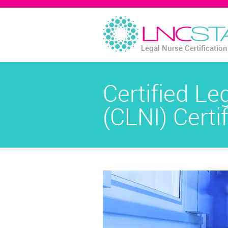
Legal Nurse Certificatio
Certified Le
(CLNI) Certi