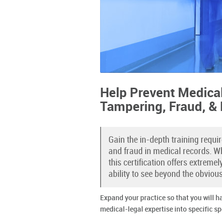
Help Prevent Medica
Tampering, Fraud, &
Gain the in-depth training requi
and fraud in medical records. Wh
this certification offers extreme
ability to see beyond the obviou
Expand your practice so that you will h
medical-legal expertise into specific sp