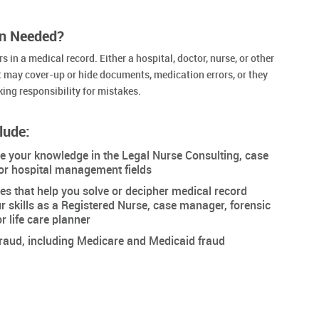
on Needed?
 in a medical record. Either a hospital, doctor, nurse, or other
 may cover-up or hide documents, medication errors, or they
king responsibility for mistakes.
lude:
ce your knowledge in the Legal Nurse Consulting, case
or hospital management fields
es that help you solve or decipher medical record
 skills as a Registered Nurse, case manager, forensic
r life care planner
fraud, including Medicare and Medicaid fraud