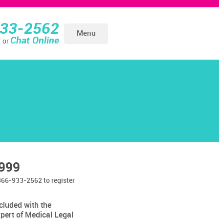
933-2562
Menu
Chat Online
or
999
866-933-2562 to register
cluded with the
pert of Medical Legal