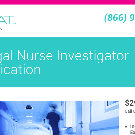
(866) 
ns
gal Nurse Investigator
fication
$2
Call 
In
Ex