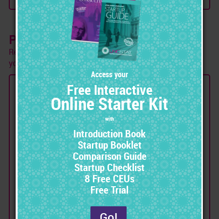
Pay As You Go
Receive portions of your training over 12-24 months as
you make payments.
RN MARKET Payment Plan
Avoid Extra Debt and Begin Training
Immediately with our
Pay-As-You-Go Program
Receive monthly product deliveries
over a term of 12-24 months.
Speed up deliveries by making
payments ahead of schedule.
No penalty for cancellation or early
payment.