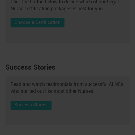
Click the button below to decide which of our Legal
Nurse certification packages is best for you.
Choose a Certification
Success Stories
Read and watch testimonials from successful ALNCs
who started out like most other Nurses.
Success Stories