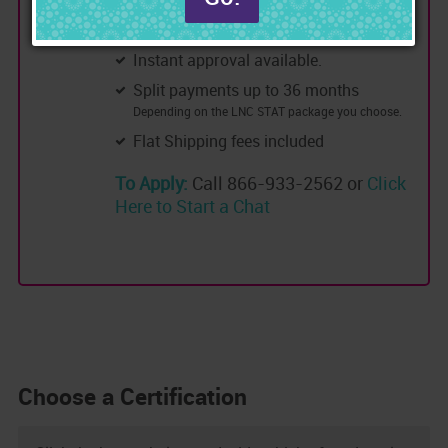
0% Interest.
No credit check
Instant approval available.
Split payments up to 36 months
Depending on the LNC STAT package you choose.
Flat Shipping fees included
To Apply:
Call 866-933-2562 or
Click
Here to Start a Chat
Choose a Certification