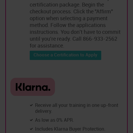
certification package. Begin the
checkout process. Click the "Affirm"
option when selecting a payment
method. Follow the applications
instructions. You don't have to commit
until you're ready. Call 866-933-2562
for assistance.
Choose a Certification to Apply
Receive all your training in one up-front
delivery.
As low as 0% APR.
Includes Klarna Buyer Protection.