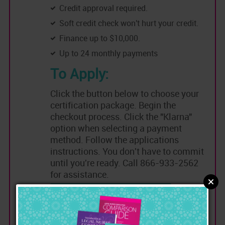
Credit approval required.
Soft credit check won't hurt your credit.
Finance up to $10,000.
Up to 24 monthly payments
To Apply:
Click the button below to choose your
certification package. Begin the
checkout process. Click the "Klarna"
option when selecting a payment
method. Follow the applications
instructions. You don't have to commit
until you're ready. Call 866-933-2562
for assistance.
Choose a Certification to Apply