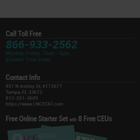
Call Toll Free
866-933-2562
Monday-Friday: 10am - 6pm
(Eastern Time Zone)
Contact Info
401 N Ashley Dr, #173677
Tampa, FL 33672
813-251-3609
https://www.LNCSTAT.com
Free Online Starter Set
8 Free CEUs
with