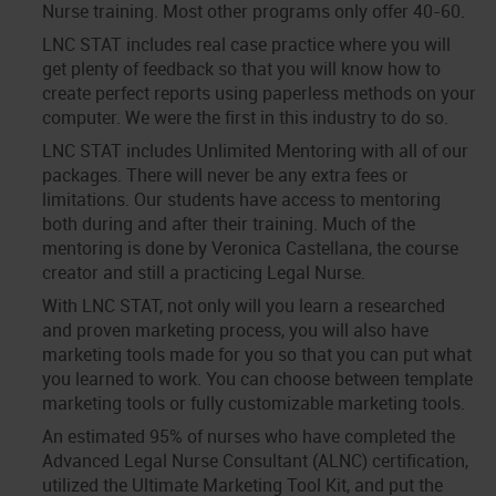
Nurse training. Most other programs only offer 40-60.
LNC STAT includes real case practice where you will
get plenty of feedback so that you will know how to
create perfect reports using paperless methods on your
computer. We were the first in this industry to do so.
LNC STAT includes Unlimited Mentoring with all of our
packages. There will never be any extra fees or
limitations. Our students have access to mentoring
both during and after their training. Much of the
mentoring is done by Veronica Castellana, the course
creator and still a practicing Legal Nurse.
With LNC STAT, not only will you learn a researched
and proven marketing process, you will also have
marketing tools made for you so that you can put what
you learned to work. You can choose between template
marketing tools or fully customizable marketing tools.
An estimated 95% of nurses who have completed the
Advanced Legal Nurse Consultant (ALNC) certification,
utilized the Ultimate Marketing Tool Kit, and put the