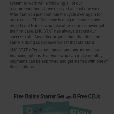
system to work while following all of our
recommendations, have received at least one case.
After that, you just continue the cycle over again for
more cases. The first case is a big milestone since
most Legal Nurses who take other courses never get
the first case. LNC STAT has always tracked our
success rate. Any other organization that does the
same is doing so because we set that standard.
LNC STAT offers credit based and pay-as-you-go
financing options. Everyone who can make monthly
payments can be approved and get started with one of
these options.
Free Online Starter Set
8 Free CEUs
with