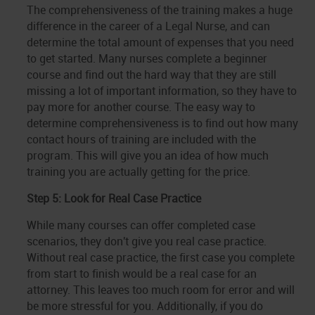
The comprehensiveness of the training makes a huge
difference in the career of a Legal Nurse, and can
determine the total amount of expenses that you need
to get started. Many nurses complete a beginner
course and find out the hard way that they are still
missing a lot of important information, so they have to
pay more for another course. The easy way to
determine comprehensiveness is to find out how many
contact hours of training are included with the
program. This will give you an idea of how much
training you are actually getting for the price.
Step 5: Look for Real Case Practice
While many courses can offer completed case
scenarios, they don't give you real case practice.
Without real case practice, the first case you complete
from start to finish would be a real case for an
attorney. This leaves too much room for error and will
be more stressful for you. Additionally, if you do