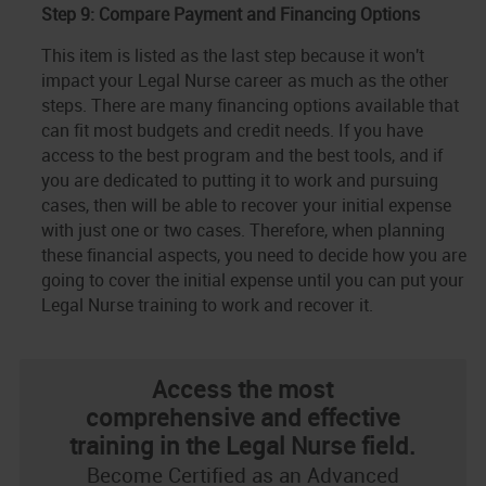
Step 9: Compare Payment and Financing Options
This item is listed as the last step because it won't
impact your Legal Nurse career as much as the other
steps. There are many financing options available that
can fit most budgets and credit needs. If you have
access to the best program and the best tools, and if
you are dedicated to putting it to work and pursuing
cases, then will be able to recover your initial expense
with just one or two cases. Therefore, when planning
these financial aspects, you need to decide how you are
going to cover the initial expense until you can put your
Legal Nurse training to work and recover it.
Access the most
comprehensive and effective
training in the Legal Nurse field.
Become Certified as an Advanced