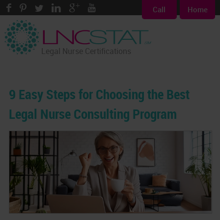
Call
Home
Legal Nurse Certifications
9 Easy Steps for Choosing the Best
Legal Nurse Consulting Program