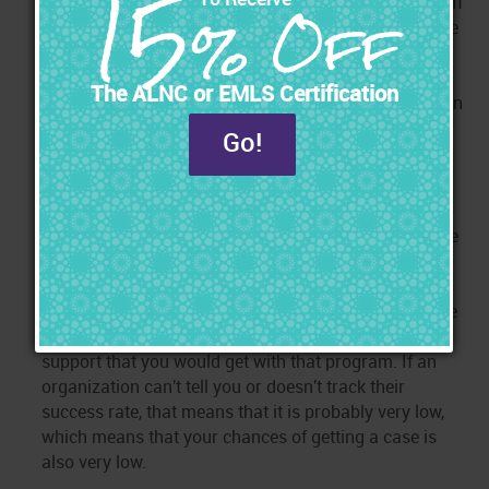
marketing training and marketing tools are included. If
not, you will incur more expenses down the road since
you will need additional training and you will have to
pay for marketing tools separately from those who
may not be familiar with the intricacies of marketing in
this field.
Step 8: Compare the Success Rate of their Graduates
In the end, the success rate is the real indicator that
you should look for. The success rate is defined as the
percentage of a course's graduates who get cases.
While there are many different areas to compare, the
success rate is the one that matters the most because
it reveals the overall quality, comprehensiveness, and
support that you would get with that program. If an
organization can't tell you or doesn't track their
success rate, that means that it is probably very low,
which means that your chances of getting a case is
also very low.