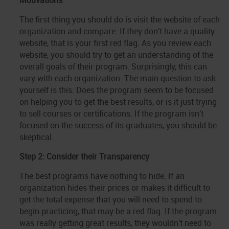
Motivations
The first thing you should do is visit the website of each
organization and compare. If they don't have a quality
website, that is your first red flag. As you review each
website, you should try to get an understanding of the
overall goals of their program. Surprisingly, this can
vary with each organization. The main question to ask
yourself is this: Does the program seem to be focused
on helping you to get the best results, or is it just trying
to sell courses or certifications. If the program isn't
focused on the success of its graduates, you should be
skeptical.
Step 2: Consider their Transparency
The best programs have nothing to hide. If an
organization hides their prices or makes it difficult to
get the total expense that you will need to spend to
begin practicing, that may be a red flag. If the program
was really getting great results, they wouldn't need to