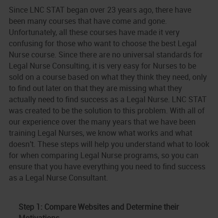
Since LNC STAT began over
23 years ago, there have
been many courses that have come and gone.
Unfortunately, all these courses have made it very
confusing for those who want to choose the best Legal
Nurse course. Since there are no universal standards for
Legal Nurse Consulting, it is very easy for Nurses to be
sold on a course based on what they think they need, only
to find out later on that they are missing what they
actually need to find success as a Legal Nurse. LNC STAT
was created to be the solution to this problem. With all of
our experience over the many years that we have been
training Legal Nurses, we know what works and what
doesn't. These steps will help you understand what to look
for when comparing Legal Nurse programs, so you can
ensure that you have everything you need to find success
as a Legal Nurse Consultant.
Step 1: Compare Websites and Determine their