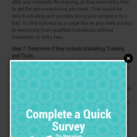
after you complete the training, or they have extra fees
to get the extra mentoring you need. That would be
very frustrating and possibly bring your progress to a
halt. To find success as a Legal Nurse, you need access
to mentoring from qualified individuals without
limitations or extra fees.
Step 7: Determine if they Include Marketing Training
and Tools
To practice independently as a Legal Nurse Consultant,
you need to know how to get the cases, and you need
marketing tools to use during that process.
Surprisingly, many programs still lack in this area, even
though this is the area where most beginning Legal
Nurses struggle. It is common for new Legal Nurses to
struggle in this area because it is something that it
totally new to them. That is okay, as long as they can
access to proper training and tools to overcome those
obstacles. When comparing programs ensure that