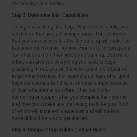
use sneaky sales tactics.
Step 3: Determine their Capabilities
To begin practicing as a Legal Nurse successfully, you
need more than just a training course. The resources
that you have access to after the training will make the
transition much easier for you. Find out if the program
can offer you more than just some training. Determine
if they can give you everything you need to begin
practicing. If not, you will have to spend more later on
to get what you need. For example, colleges offer good
beginner courses, but they are limited simply because
of their educational structure. They can't offer
mentoring or support after you complete their course,
and they can't make any marketing tools for you. Both
of which will incur extra expenses and will make it
more difficult for you to get started.
Step 4: Compare Curriculum Contact Hours