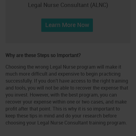
Legal Nurse Consultant (ALNC)
Learn More Now
Why are these Steps so Important?
Choosing the wrong Legal Nurse program will make it
much more difficult and expensive to begin practicing
successfully. If you don't have access to the right training
and tools, you will not be able to recover the expense that
you invest. However, with the best program, you can
recover your expense within one or two cases, and make
profit after that point. This is why it is so important to
keep these tips in mind and do your research before
choosing your Legal Nurse Consultant training program.