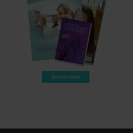
Access Now