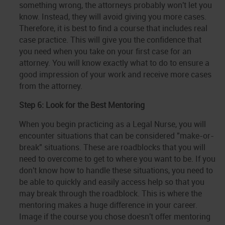
something wrong, the attorneys probably won't let you
know. Instead, they will avoid giving you more cases.
Therefore, it is best to find a course that includes real
case practice. This will give you the confidence that
you need when you take on your first case for an
attorney. You will know exactly what to do to ensure a
good impression of your work and receive more cases
from the attorney.
Step 6: Look for the Best Mentoring
When you begin practicing as a Legal Nurse, you will
encounter situations that can be considered "make-or-
break" situations. These are roadblocks that you will
need to overcome to get to where you want to be. If you
don't know how to handle these situations, you need to
be able to quickly and easily access help so that you
may break through the roadblock. This is where the
mentoring makes a huge difference in your career.
Image if the course you chose doesn't offer mentoring