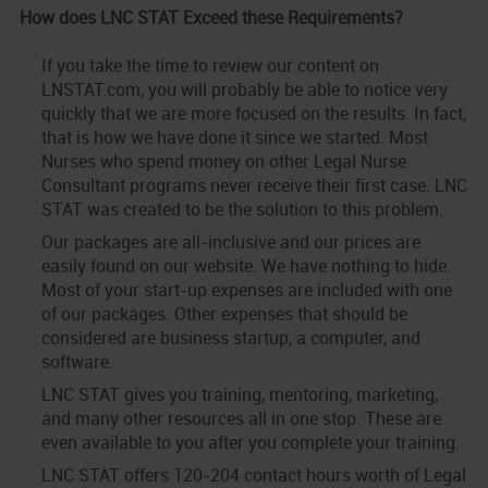
How does LNC STAT Exceed these Requirements?
If you take the time to review our content on
LNSTAT.com, you will probably be able to notice very
quickly that we are more focused on the results. In fact,
that is how we have done it since we started. Most
Nurses who spend money on other Legal Nurse
Consultant programs never receive their first case. LNC
STAT was created to be the solution to this problem.
Our packages are all-inclusive and our prices are
easily found on our website. We have nothing to hide.
Most of your start-up expenses are included with one
of our packages. Other expenses that should be
considered are business startup, a computer, and
software.
LNC STAT gives you training, mentoring, marketing,
and many other resources all in one stop. These are
even available to you after you complete your training.
LNC STAT offers 120-204 contact hours worth of Legal