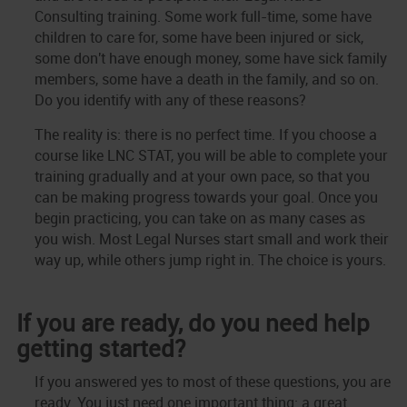
Consulting training. Some work full-time, some have
children to care for, some have been injured or sick,
some don't have enough money, some have sick family
members, some have a death in the family, and so on.
Do you identify with any of these reasons?
The reality is: there is no perfect time. If you choose a
course like LNC STAT, you will be able to complete your
training gradually and at your own pace, so that you
can be making progress towards your goal. Once you
begin practicing, you can take on as many cases as
you wish. Most Legal Nurses start small and work their
way up, while others jump right in. The choice is yours.
If you are ready, do you need help
getting started?
If you answered yes to most of these questions, you are
ready. You just need one important thing: a great