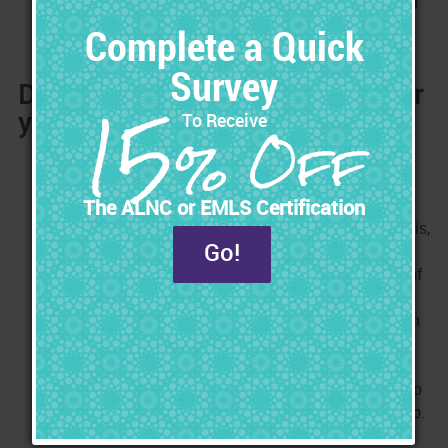
with your family. You make the decision when you will
be working.
Do you Need a Long-Term Plan for
your Career?
Planning the future of your nursing career is like
planning your financial future. When planning your
financial future, you save little-by-little so that you
have money when you really need it. Without doing this,
you can easily find yourself financially strapped for
cash when you need it the most. Planning the future of
your career is similar in that you don't want to risk
putting yourself in a position where you are stuck with
no income because of something that brought your
career to a halt. Every day, there are Nurses who get
injured, burned out, laid off, or too old, and they can no
longer meet the physical demands of their Nursing job.
They find themselves stuck with no income and no