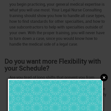
you begin practicing, your general medical expertise is
what you will use most. Your Legal Nurse Consulting
training should show you how to handle all case types,
how to find standards for other specialties, and how to
use subcontractors to help with specialties outside of
your own. With the proper training, you will never have
to turn down a case, since you would know how to
handle the medical side of a legal case.
Do you want more Flexibility with
your Schedule?
Are you tired of long shifts that prevent you from
spending time where it matters most to you? As a
Legal Nurse, you control your schedule and you decide
when you will be available to work. Stop missing family
obligations, take a break when you want, go on a
vacation when you wish, and stop missing holidays