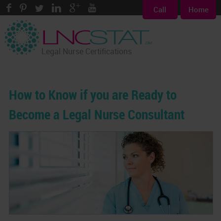
Call
Home
Legal Nurse Certifications
How to Know if you are Ready to
Become a Legal Nurse Consultant