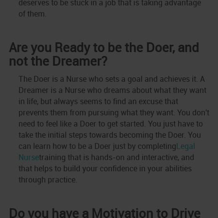
deserves to be stuck in a job that is taking advantage
of them.
Are you Ready to be the Doer, and
not the Dreamer?
The Doer is a Nurse who sets a goal and achieves it. A
Dreamer is a Nurse who dreams about what they want
in life, but always seems to find an excuse that
prevents them from pursuing what they want. You don't
need to feel like a Doer to get started. You just have to
take the initial steps towards becoming the Doer. You
can learn how to be a Doer just by completing
Legal
Nurse
training that is hands-on and interactive, and
that helps to build your confidence in your abilities
through practice.
Do you have a Motivation to Drive