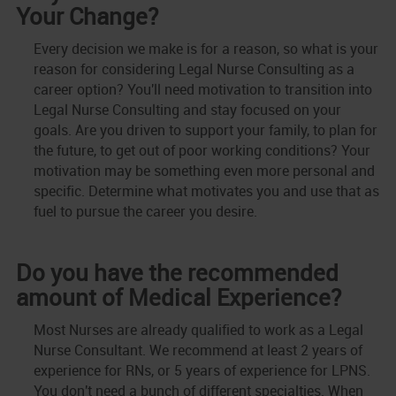
Your Change?
Every decision we make is for a reason, so what is your
reason for considering Legal Nurse Consulting as a
career option? You'll need motivation to transition into
Legal Nurse Consulting and stay focused on your
goals. Are you driven to support your family, to plan for
the future, to get out of poor working conditions? Your
motivation may be something even more personal and
specific. Determine what motivates you and use that as
fuel to pursue the career you desire.
Do you have the recommended
amount of Medical Experience?
Most Nurses are already qualified to work as a Legal
Nurse Consultant. We recommend at least 2 years of
experience for RNs, or 5 years of experience for LPNS.
You don't need a bunch of different specialties. When