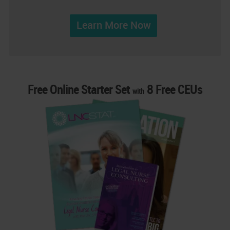
Learn More Now
Free Online Starter Set
8 Free CEUs
with