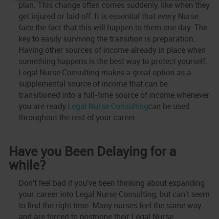
plan. This change often comes suddenly, like when they
get injured or laid off. It is essential that every Nurse
face the fact that this will happen to them one day. The
key to easily surviving the transition is preparation.
Having other sources of income already in place when
something happens is the best way to protect yourself.
Legal Nurse Consulting makes a great option as a
supplemental source of income that can be
transitioned into a full-time source of income whenever
you are ready.
Legal Nurse Consulting
can be used
throughout the rest of your career.
Have you Been Delaying for a
while?
Don't feel bad if you've been thinking about expanding
your career into Legal Nurse Consulting, but can't seem
to find the right time. Many nurses feel the same way
and are forced to postpone their Legal Nurse