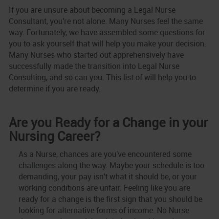
If you are unsure about becoming a Legal Nurse
Consultant, you're not alone. Many Nurses feel the same
way. Fortunately, we have assembled some questions for
you to ask yourself that will help you make your decision.
Many Nurses who started out apprehensively have
successfully made the transition into Legal Nurse
Consulting, and so can you. This list of will help you to
determine if you are ready.
Are you Ready for a Change in your
Nursing Career?
As a Nurse, chances are you've encountered some
challenges along the way. Maybe your schedule is too
demanding, your pay isn't what it should be, or your
working conditions are unfair. Feeling like you are
ready for a change is the first sign that you should be
looking for alternative forms of income. No Nurse