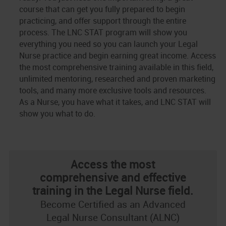
course that can get you fully prepared to begin
practicing, and offer support through the entire
process. The LNC STAT program will show you
everything you need so you can launch your Legal
Nurse practice and begin earning great income. Access
the most comprehensive training available in this field,
unlimited mentoring, researched and proven marketing
tools, and many more exclusive tools and resources.
As a Nurse, you have what it takes, and LNC STAT will
show you what to do.
Access the most
comprehensive and effective
training in the Legal Nurse field.
Become Certified as an Advanced
Legal Nurse Consultant (ALNC)